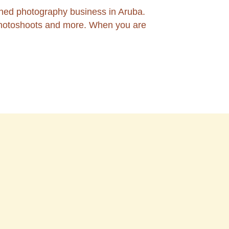
ned photography business in Aruba.
 photoshoots and more. When you are