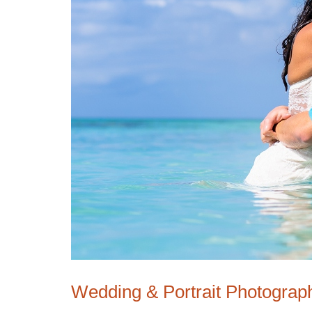
Wedding & Portrait Photograp