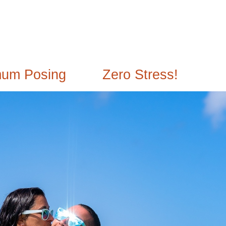
mum Posing
Zero Stress!