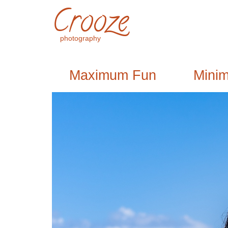
Crooze
photography
Maximum Fun
Mini