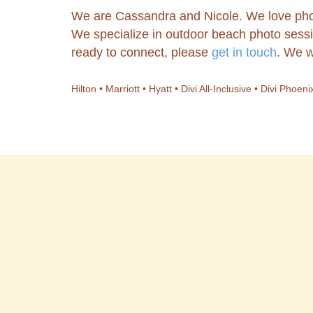
We are Cassandra and Nicole. We love pho
We specialize in outdoor beach photo sessi
ready to connect, please
get in touch
. We w
Hilton • Marriott • Hyatt • Divi All-Inclusive • Divi Pho