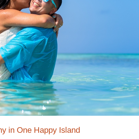
hy in One Happy Island