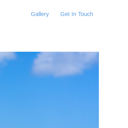
Gallery
Get In Touch