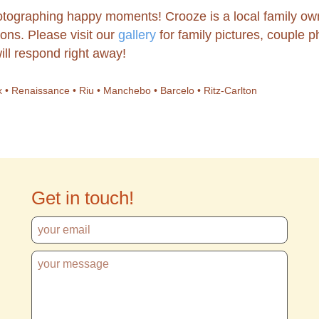
tographing happy moments! Crooze is a local family ow
ons. Please visit our
gallery
for family pictures, couple
ill respond right away!
enix • Renaissance • Riu • Manchebo • Barcelo • Ritz-Carlton
Get in touch!