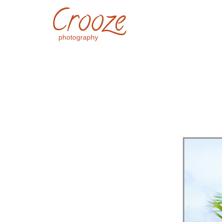
Crooze
photography