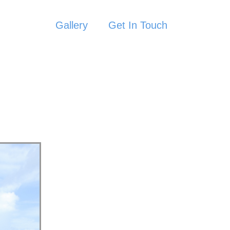
Gallery
Get In Touch