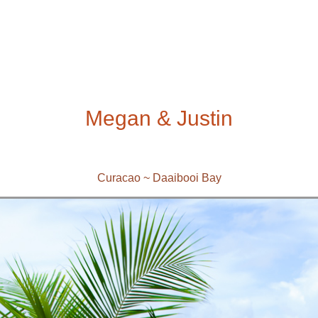
Megan & Justin
Curacao ~ Daaibooi Bay