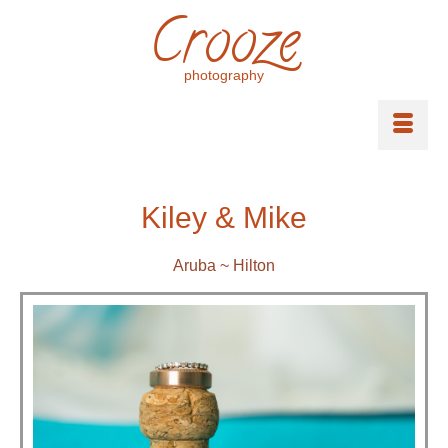
Crooze
photography
Kiley & Mike
Aruba ~ Hilton