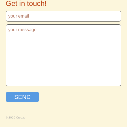
Get in touch!
© 2026 Crooze