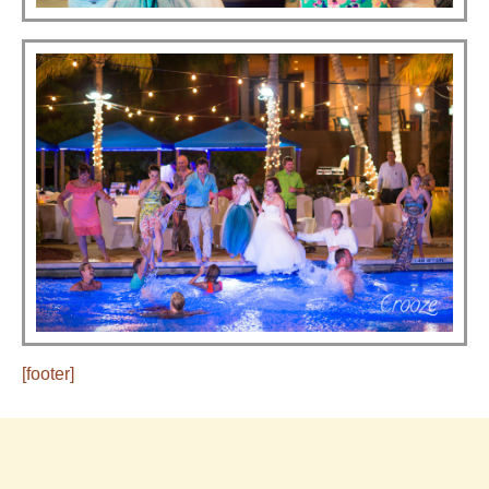
[footer]