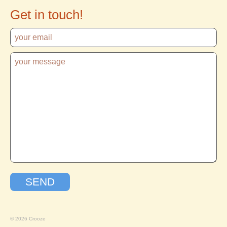
Get in touch!
© 2026 Crooze