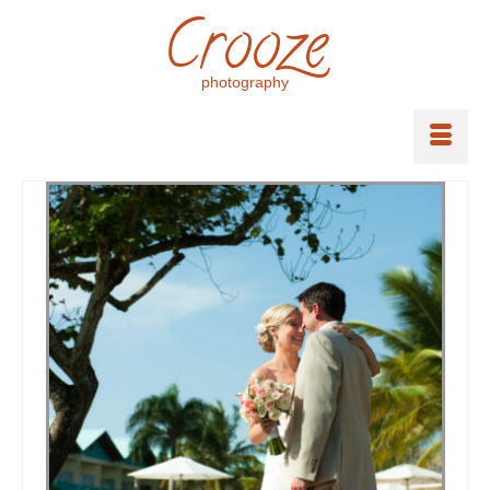
Crooze
photography