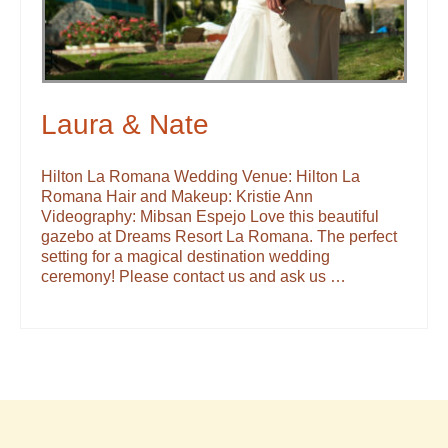
Laura & Nate
Hilton La Romana Wedding Venue: Hilton La
Romana Hair and Makeup: Kristie Ann
Videography: Mibsan Espejo Love this beautiful
gazebo at Dreams Resort La Romana. The perfect
setting for a magical destination wedding
ceremony! Please contact us and ask us …